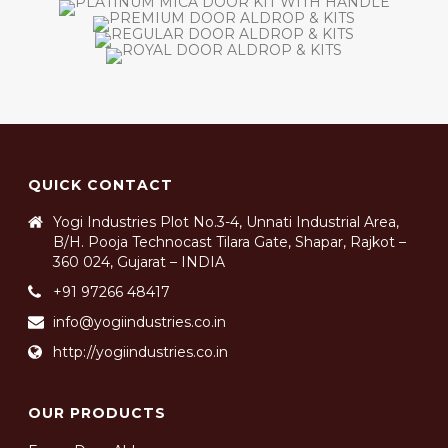
QUICK CONTACT
Yogi Industries Plot No.3-4, Unnati Industrial Area,
B/H. Pooja Technocast Tilara Gate, Shapar, Rajkot –
360 024, Gujarat – INDIA
+91 97266 48417
info@yogiindustries.co.in
http://yogiindustries.co.in
OUR PRODUCTS