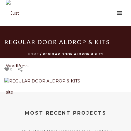
REGULAR DOOR ALDROP & KITS
HOME
/
REGULAR DOOR ALDROP & KITS
0
MOST RECENT PROJECTS