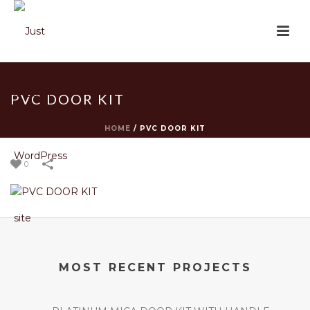
PVC DOOR KIT
HOME
/
PVC DOOR KIT
0
MOST RECENT PROJECTS