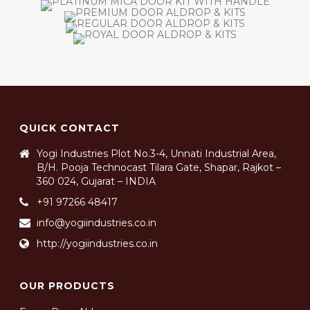
QUICK CONTACT
Yogi Industries Plot No.3-4, Unnati Industrial Area,
B/H. Pooja Technocast Tilara Gate, Shapar, Rajkot –
360 024, Gujarat – INDIA
+91 97266 48417
info@yogiindustries.co.in
http://yogiindustries.co.in
OUR PRODUCTS